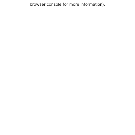
browser console for more information).