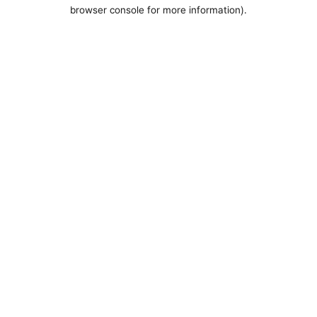
browser console for more information).