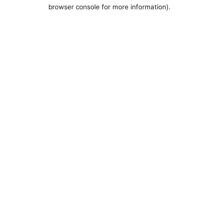
browser console for more information).